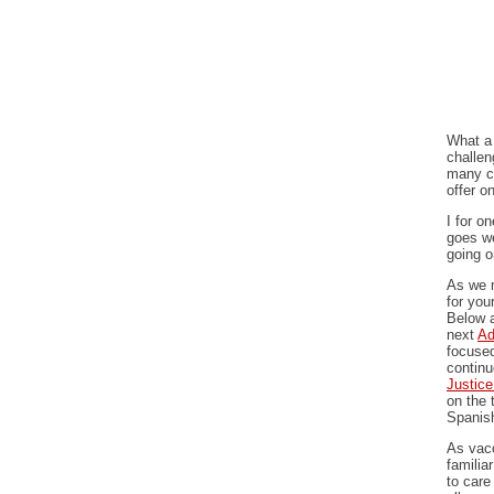
What a 
challen
many c
offer o
I for o
goes we
going o
As we m
for you
Below a
next
Ad
focused
continu
Justic
on the 
Spanis
As vacc
familia
to care