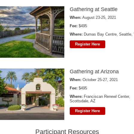
Gathering at Seattle
When:
August 23-25, 2021
Fee:
$495
Where:
Dumas Bay Centre, Seattle
Register Here
Gathering at Arizona
When:
October 25-27, 2021
Fee:
$495
Where:
Franciscan Renewl Center,
Scottsdale, AZ
Register Here
Participant Resources