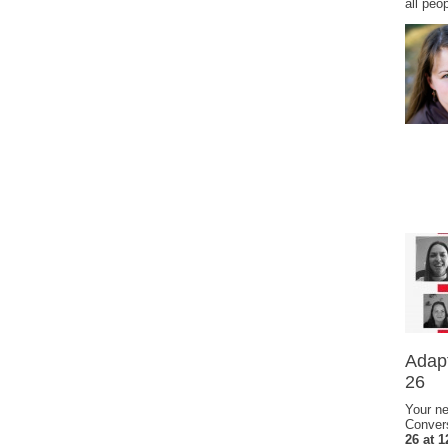
all peo
Adapt
26
Your ne
Conver
26 at 