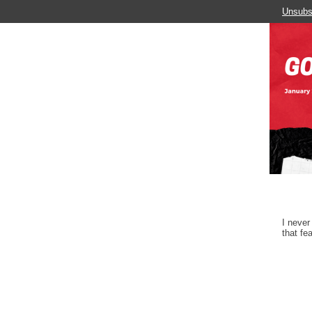
Unsubs
I never
that fe