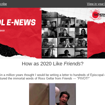
cribe
View in your
How as 2020 Like
Friends
?
 in a million years thought I would be writing a letter to hundreds of Episcopal 
atured the immortal words of Ross Gellar from
Friends --- "PIVOT!"