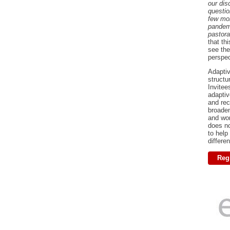
our dis
questio
few mo
pandem
pastora
that th
see the
perspe
Adaptiv
structu
Invitee
adaptiv
and rec
broaden
and wor
does no
to help
differe
Regi