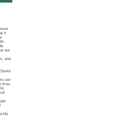
serves
t it
w
ith
de
at are
rs, and
 Senior
ers can
r lives,
tic
cal
cope
l
 life.