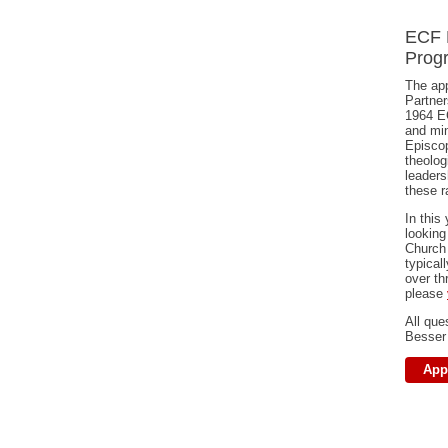
ECF 
Progr
The app
Partner
1964 E
and min
Episcop
theolog
leaders
these r
In this
looking
Church
typical
over th
please
All que
Besser
App