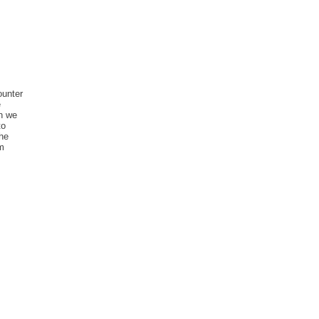
ounter
e
an we
to
the
rm