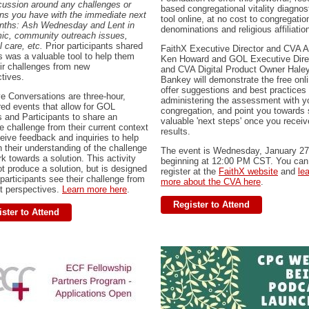
cussion around any challenges or
based congregational vitality diagnos
ns you have with the immediate next
tool online, at no cost to congregation
nths: Ash Wednesday and Lent in
denominations and religious affiliatio
ic, community outreach issues,
l care, etc.
Prior participants shared
FaithX Executive Director and CVA A
is was a valuable tool to help them
Ken Howard and GOL Executive Dire
ir challenges from new
and CVA Digital Product Owner Hale
ctives.
Bankey will demonstrate the free onli
offer suggestions and best practices 
e Conversations are three-hour,
administering the assessment with y
red events that allow for GOL
congregation, and point you towards
s and Participants to share an
valuable 'next steps' once you receiv
e challenge from their current context
results.
eive feedback and inquiries to help
 their understanding of the challenge
The event is Wednesday, January 27
k towards a solution. This activity
beginning at 12:00 PM CST. You can
t produce a solution, but is designed
register at the
FaithX website
and
le
 participants see their challenge from
more about the CVA here
.
nt perspectives.
Learn more here
.
Register to Attend
ster to Attend