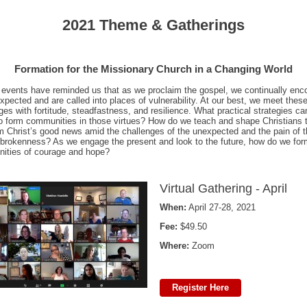
2021 Theme & Gatherings
Formation for the Missionary Church in a Changing World
events have reminded us that as we proclaim the gospel, we continually enc
xpected and are called into places of vulnerability. At our best, we meet thes
ges with fortitude, steadfastness, and resilience. What practical strategies c
o form communities in those virtues? How do we teach and shape Christians 
m Christ’s good news amid the challenges of the unexpected and the pain of 
 brokenness? As we engage the present and look to the future, how do we fo
ities of courage and hope?
Virtual Gathering - April
When:
April 27-28, 2021
Fee:
$49.50
Where:
Zoom
Register Here