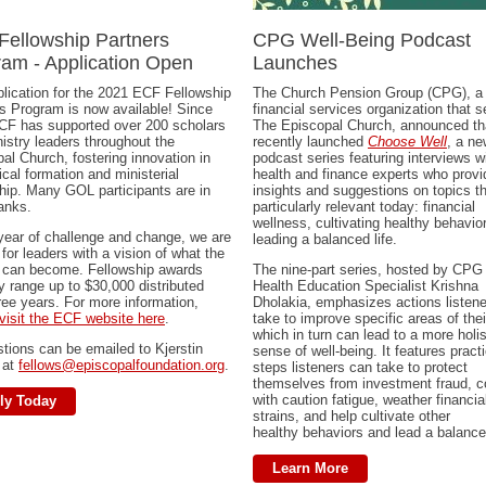
Fellowship Partners
CPG Well-Being Podcast
am - Application Open
Launches
lication for the 2021 ECF Fellowship
The Church Pension Group (CPG), a
s Program is now available! Since
financial services organization that 
CF has supported over 200 scholars
The Episcopal Church, announced tha
istry leaders throughout the
recently launched
Choose Well
, a ne
al Church, fostering innovation in
podcast series featuring interviews w
ical formation and ministerial
health and finance experts who provi
hip. Many GOL participants are in
insights and suggestions on topics th
anks.
particularly relevant today: financial
wellness, cultivating healthy behavio
 year of challenge and change, we are
leading a balanced life.
 for leaders with a vision of what the
 can become. Fellowship awards
The nine-part series, hosted by CPG
ly range up to $30,000 distributed
Health Education Specialist Krishna
ree years. For more information,
Dholakia, emphasizes actions listen
visit the ECF website here
.
take to improve specific areas of thei
which in turn can lead to a more holis
stions can be emailed to Kjerstin
sense of well-being. It features practi
 at
fellows@episcopalfoundation.org
.
steps listeners can take to protect
themselves from investment fraud, 
with caution fatigue, weather financia
ly Today
strains, and help cultivate other
healthy behaviors and lead a balanced
Learn More