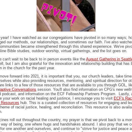
year! I have watched as our congregations have pivoted in so many ways; 
ged our methods, our relationships, and sometimes our faith. I've also watch
ommunities became strengthened through this shared experience. We've pivo
nline Bible studies, outdoor worship, virtual gatherings, and the list goes on.
ne can't wait to be back to in person events like the
August Gathering in Seattl
ll, but I am also grateful for the innovation and relationship building that has
n in the church for the past year.
ove forward into 2021, it is important that you, our church leaders, take time
rselves while also providing resources, mentoring, and spiritual direction for o
re links to a few of those resources that are available to you through GOL, li
aptive Conversations
session. You'll also find information on CPG's new well
 podcast, and information on the ECF Fellowship Partners Program. Lastly, 
e your work on racial healing and justince, I encourage you to visit
ECF's Rac
e Resources
hub. This is a curated collection of resources for engaging and le
theme of racial justice, healing, and reconcilation. This resource is also availa
h.
ines roll out throughout the country, my prayer is that we pivot back to a mo
r way of being, one where hugs and handshakes abound. I also pray that we c
 for one another and ourselves, and continue to "strive for justice and peace