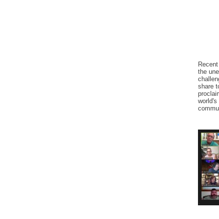
Recent 
the une
challen
share t
proclai
world's
commun