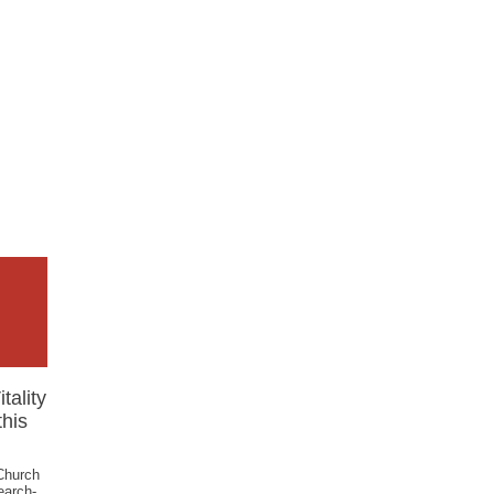
tality
his
 Church
earch-