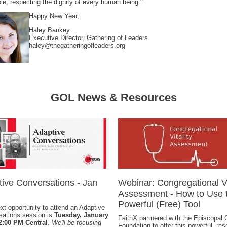
ple, respecting the dignity of every human being."
Happy New Year,
Haley Bankey
Executive Director, Gathering of Leaders
haley@thegatheringofleaders.org
GOL News & Resources
ive Conversations - Jan
Webinar: Congregational Vi
Assessment - How to Use t
Powerful (Free) Tool
xt opportunity to attend an Adaptive
sations session is
Tuesday, January
FaithX partnered with the Episcopal
12:00 PM Central
.
We'll be focusing
Foundation to offer this powerful, res