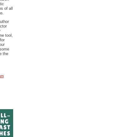
tic
s of all
ns.
uthor
ctor
y
ne tool,
for
our
 some
e the
arn