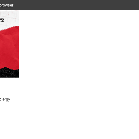
 browser
clergy