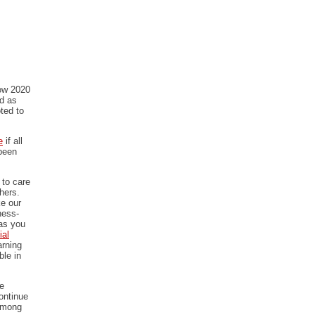
how 2020
ed as
ted to
e
if all
 been
 to care
thers.
ke our
ness-
as you
ial
arning
ble in
re
ontinue
 among