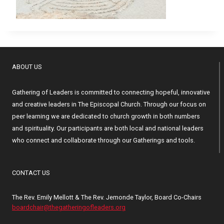
ABOUT US
Gathering of Leaders is committed to connecting hopeful, innovative
and creative leaders in The Episcopal Church. Through our focus on
peer learning we are dedicated to church growth in both numbers
and spirituality. Our participants are both local and national leaders
who connect and collaborate through our Gatherings and tools.
CONTACT US
The Rev. Emily Mellott & The Rev. Jemonde Taylor, Board Co-Chairs
boardchair@thegatheringofleaders.org