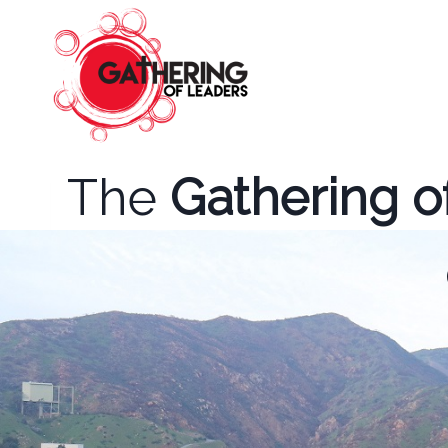
Skip
to
content
The
Gathering o