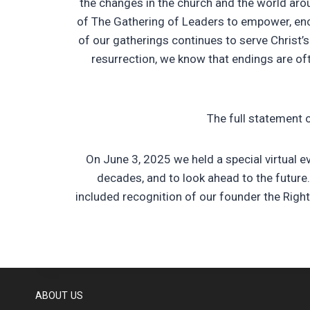
the changes in the church and the world aro
of The Gathering of Leaders to empower, en
of our gatherings continues to serve Christ’s
resurrection, we know that endings are of
The full statement 
On June 3, 2025 we held a special virtual 
decades, and to look ahead to the future
included recognition of our founder the Righ
ABOUT US