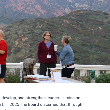
 develop, and strengthen leaders in mission-
ort. In 2025, the Board discerned that through