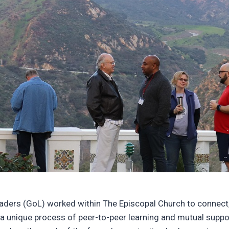
eaders (GoL) worked within The Episcopal Church to connect,
gh a unique process of peer-to-peer learning and mutual supp