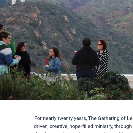
For nearly twenty years, The Gathering of L
driven, creative, hope-filled ministry, throu