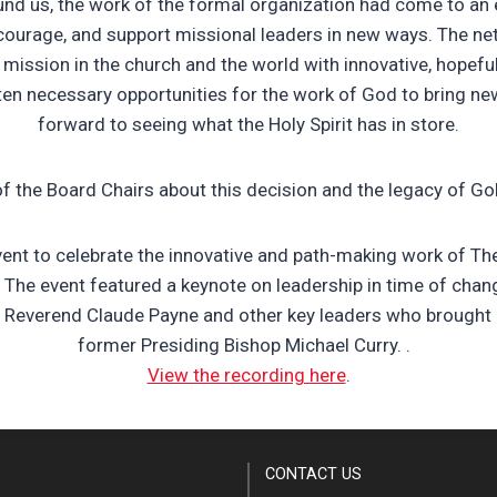
und us, the work of the formal organization had come to an e
courage, and support missional leaders in new ways.
The net
 mission in the church and the world with innovative, hopefu
ten necessary opportunities for the work of God to bring new
forward to seeing what the Holy Spirit has in store.
of the Board Chairs about this decision and the legacy of G
event to celebrate the innovative and path-making work of Th
. The event featured a keynote on leadership in time of ch
t Reverend Claude Payne and other key leaders who brought 
former Presiding Bishop Michael Curry.
.
View the recording here
.
CONTACT US