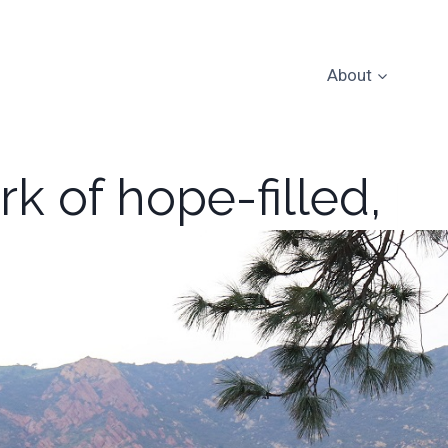
About
k of hope-filled,
p