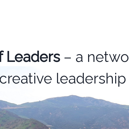
f Leaders
– a networ
creative leadershi