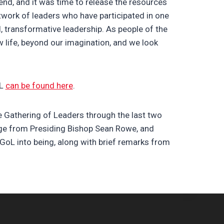
nd, and it was time to release the resources
work of leaders who have participated in one
l, transformative leadership. As people of the
 life, beyond our imagination, and we look
oL
can be found here
.
e Gathering of Leaders through the last two
ange from Presiding Bishop Sean Rowe, and
GoL into being, along with brief remarks from