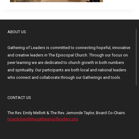
ABOUT US
Gathering of Leaders is committed to connecting hopeful, innovative
and creative leaders in The Episcopal Church. Through our focus on
peer learning we are dedicated to church growth in both numbers
and spirituality. Our participants are both local and national leaders
who connect and collaborate through our Gatherings and tools.
CONTACT US
The Rev. Emily Mellott & The Rev. Jemonde Taylor, Board Co-Chairs
boardchair@thegatheringofleaders.org