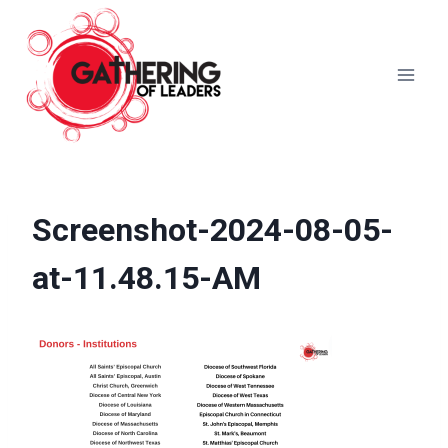
Skip
to
content
Screenshot-2024-08-05-
at-11.48.15-AM