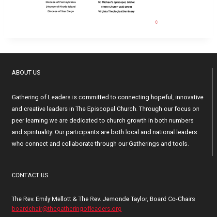
ABOUT US
Gathering of Leaders is committed to connecting hopeful, innovative
and creative leaders in The Episcopal Church. Through our focus on
peer learning we are dedicated to church growth in both numbers
and spirituality. Our participants are both local and national leaders
who connect and collaborate through our Gatherings and tools.
CONTACT US
The Rev. Emily Mellott & The Rev. Jemonde Taylor, Board Co-Chairs
boardchair@thegatheringofleaders.org