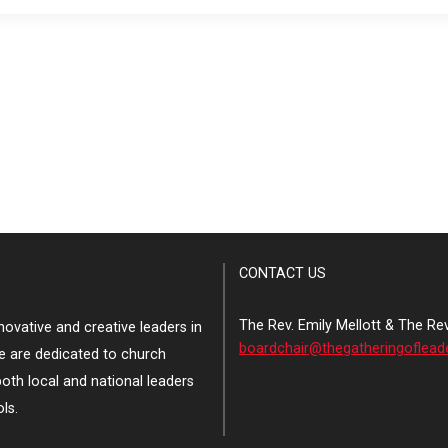
CONTACT US
The Rev. Emily Mellott & The Re
ovative and creative leaders in
boardchair@thegatheringoflead
e are dedicated to church
both local and national leaders
ls.