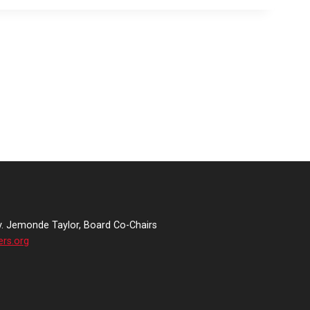
v. Jemonde Taylor, Board Co-Chairs
ers.org