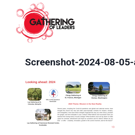
Skip
to
content
Screenshot-2024-08-05-