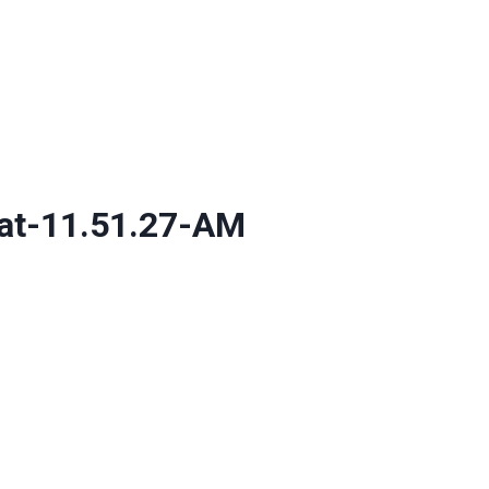
at-11.51.27-AM