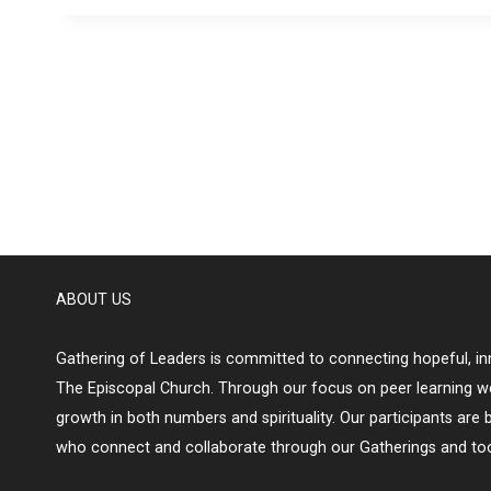
ABOUT US
Gathering of Leaders is committed to connecting hopeful, inn
The Episcopal Church. Through our focus on peer learning w
growth in both numbers and spirituality. Our participants are 
who connect and collaborate through our Gatherings and too