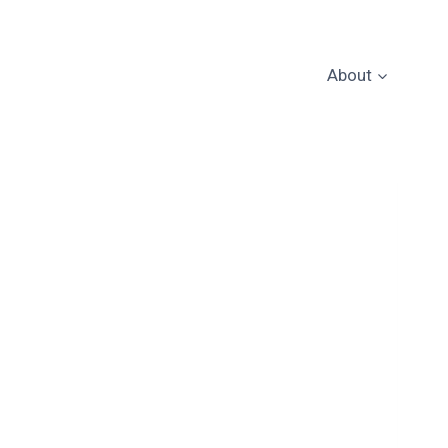
About