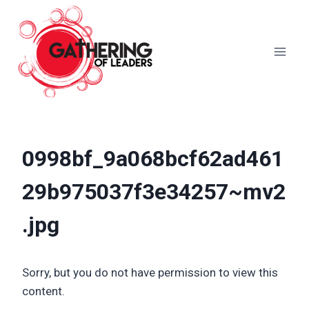
Skip
to
content
0998bf_9a068bcf62ad461
29b975037f3e34257~mv2
.jpg
Sorry, but you do not have permission to view this
content.