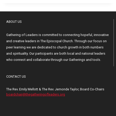
ABOUT US
Gathering of Leaders is committed to connecting hopeful, innovative
and creative leaders in The Episcopal Church. Through our focus on
peer learning we are dedicated to church growth in both numbers
and spirituality. Our participants are both local and national leaders
who connect and collaborate through our Gatherings and tools.
CONTACT US
The Rev. Emily Mellott & The Rev. Jemonde Taylor, Board Co-Chairs
boardchair@thegatheringofleaders.org