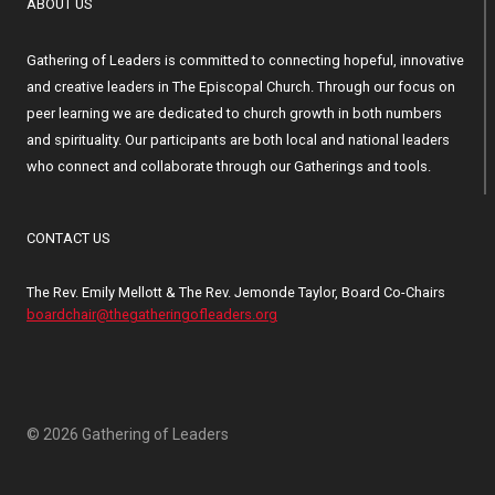
ABOUT US
Gathering of Leaders is committed to connecting hopeful, innovative
and creative leaders in The Episcopal Church. Through our focus on
peer learning we are dedicated to church growth in both numbers
and spirituality. Our participants are both local and national leaders
who connect and collaborate through our Gatherings and tools.
CONTACT US
The Rev. Emily Mellott & The Rev. Jemonde Taylor, Board Co-Chairs
boardchair@thegatheringofleaders.org
© 2026 Gathering of Leaders