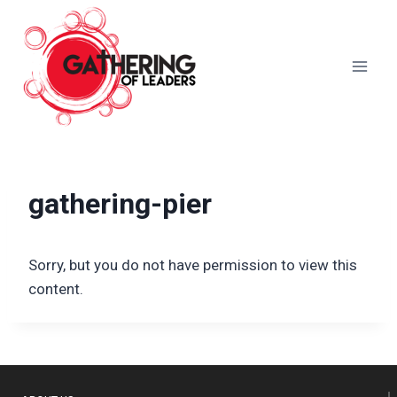
Skip
to
content
gathering-pier
Sorry, but you do not have permission to view this
content.