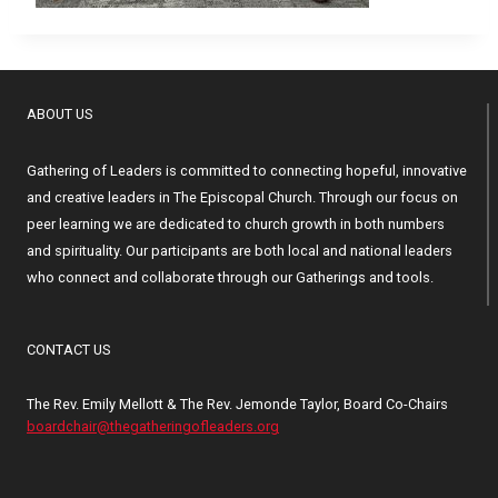
ABOUT US
Gathering of Leaders is committed to connecting hopeful, innovative
and creative leaders in The Episcopal Church. Through our focus on
peer learning we are dedicated to church growth in both numbers
and spirituality. Our participants are both local and national leaders
who connect and collaborate through our Gatherings and tools.
CONTACT US
The Rev. Emily Mellott & The Rev. Jemonde Taylor, Board Co-Chairs
boardchair@thegatheringofleaders.org