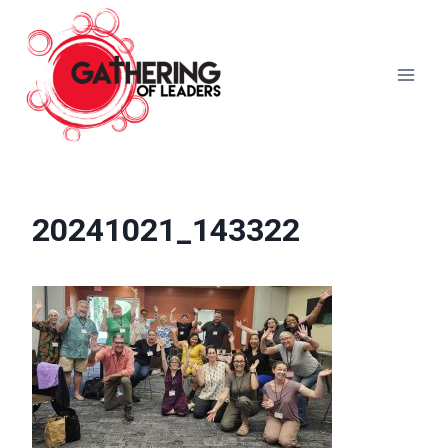
Skip
to
content
20241021_143322