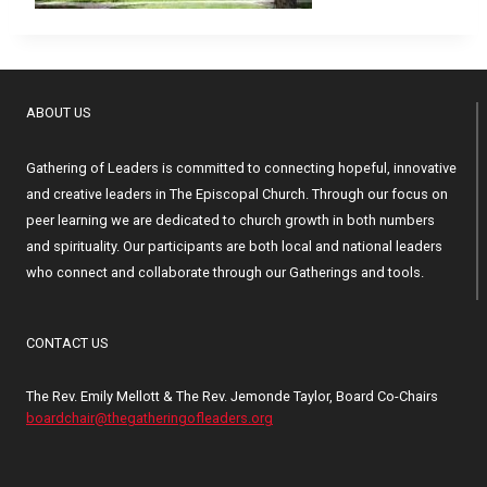
ABOUT US
Gathering of Leaders is committed to connecting hopeful, innovative
and creative leaders in The Episcopal Church. Through our focus on
peer learning we are dedicated to church growth in both numbers
and spirituality. Our participants are both local and national leaders
who connect and collaborate through our Gatherings and tools.
CONTACT US
The Rev. Emily Mellott & The Rev. Jemonde Taylor, Board Co-Chairs
boardchair@thegatheringofleaders.org