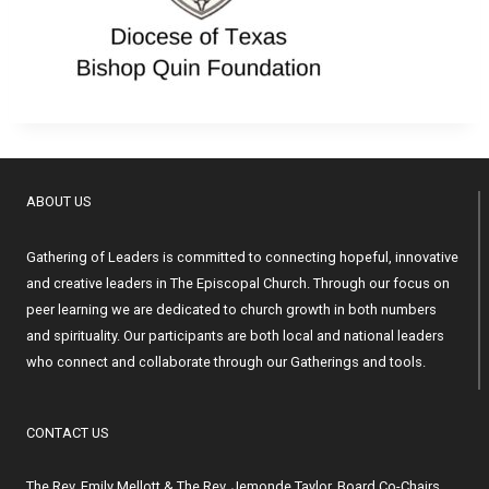
ABOUT US
Gathering of Leaders is committed to connecting hopeful, innovative
and creative leaders in The Episcopal Church. Through our focus on
peer learning we are dedicated to church growth in both numbers
and spirituality. Our participants are both local and national leaders
who connect and collaborate through our Gatherings and tools.
CONTACT US
The Rev. Emily Mellott & The Rev. Jemonde Taylor, Board Co-Chairs