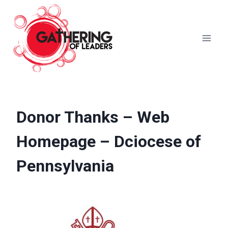
Skip
to
content
Donor Thanks – Web
Homepage – Dciocese of
Pennsylvania