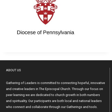
ABOUT US
Gathering of Leaders is committed to connecting hopeful, innovative
and creative leaders in The Episcopal Church. Through our focus on
peer learning we are dedicated to church growth in both numbers
and spirituality. Our participants are both local and national leaders
who connect and collaborate through our Gatherings and tools.