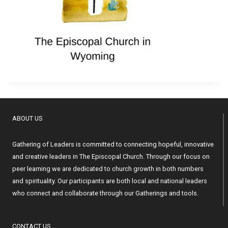
ABOUT US
Gathering of Leaders is committed to connecting hopeful, innovative
and creative leaders in The Episcopal Church. Through our focus on
peer learning we are dedicated to church growth in both numbers
and spirituality. Our participants are both local and national leaders
who connect and collaborate through our Gatherings and tools.
CONTACT US