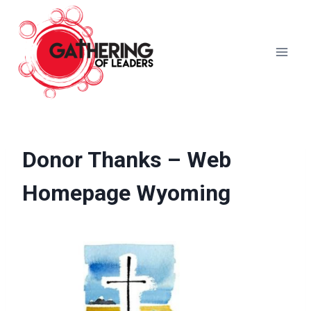
Skip
to
content
Donor Thanks – Web
Homepage Wyoming