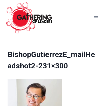
Skip
to
content
BishopGutierrezE_mailHe
adshot2-231×300