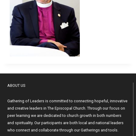
ABOUT US
Gathering of Leaders is committed to connecting hopeful, innovative
and creative leaders in The Episcopal Church. Through our focus on
peer learning we are dedicated to church growth in both numbers
and spirituality. Our participants are both local and national leaders
who connect and collaborate through our Gatherings and tools.