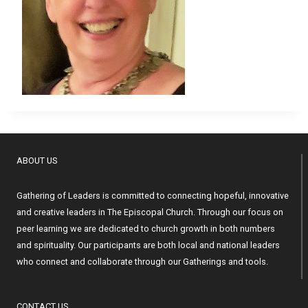
ABOUT US
Gathering of Leaders is committed to connecting hopeful, innovative
and creative leaders in The Episcopal Church. Through our focus on
peer learning we are dedicated to church growth in both numbers
and spirituality. Our participants are both local and national leaders
who connect and collaborate through our Gatherings and tools.
CONTACT US