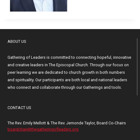
ABOUT US
Gathering of Leaders is committed to connecting hopeful, innovative
and creative leaders in The Episcopal Church. Through our focus on
peer learning we are dedicated to church growth in both numbers
and spirituality. Our participants are both local and national leaders
who connect and collaborate through our Gatherings and tools.
CONTACT US
The Rev. Emily Mellott & The Rev. Jemonde Taylor, Board Co-Chairs
boardchair@thegatheringofleaders.org