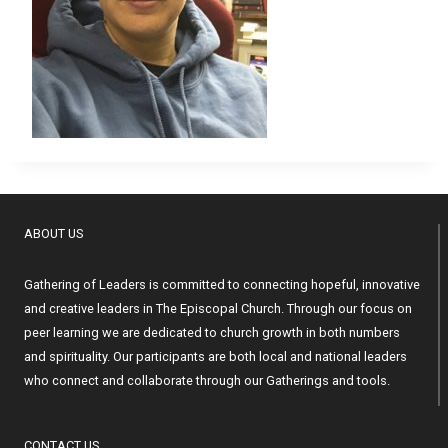
ABOUT US
Gathering of Leaders is committed to connecting hopeful, innovative
and creative leaders in The Episcopal Church. Through our focus on
peer learning we are dedicated to church growth in both numbers
and spirituality. Our participants are both local and national leaders
who connect and collaborate through our Gatherings and tools.
CONTACT US