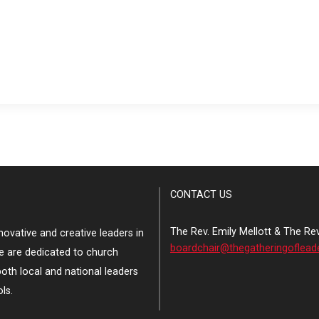
CONTACT US
The Rev. Emily Mellott & The Re
ovative and creative leaders in
boardchair@thegatheringoflead
e are dedicated to church
both local and national leaders
ls.