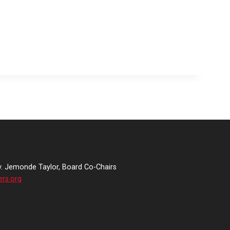
v. Jemonde Taylor, Board Co-Chairs
ers.org