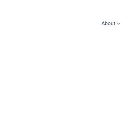
About