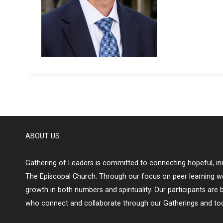
ABOUT US
Gathering of Leaders is committed to connecting hopeful, inn
The Episcopal Church. Through our focus on peer learning w
growth in both numbers and spirituality. Our participants are 
who connect and collaborate through our Gatherings and too