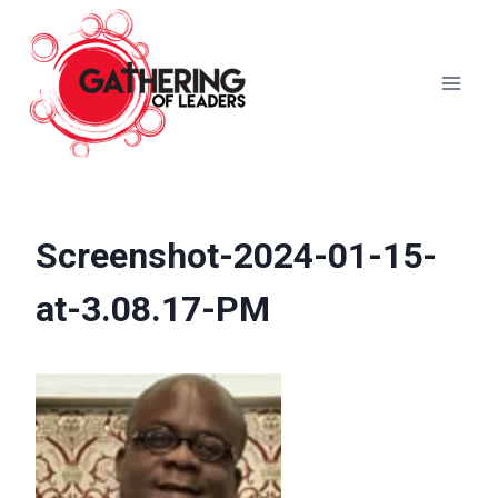
Skip
to
content
Screenshot-2024-01-15-
at-3.08.17-PM