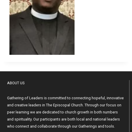
ABOUT US
Gathering of Leaders is committed to connecting hopeful, innovative
and creative leaders in The Episcopal Church. Through our focus on
peer learning we are dedicated to church growth in both numbers
and spirituality. Our participants are both local and national leaders
who connect and collaborate through our Gatherings and tools.