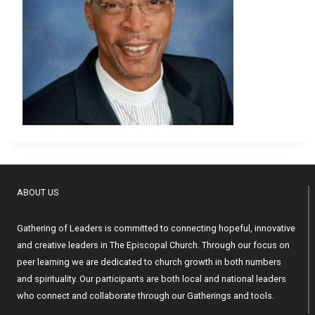
ABOUT US
Gathering of Leaders is committed to connecting hopeful, innovative
and creative leaders in The Episcopal Church. Through our focus on
peer learning we are dedicated to church growth in both numbers
and spirituality. Our participants are both local and national leaders
who connect and collaborate through our Gatherings and tools.