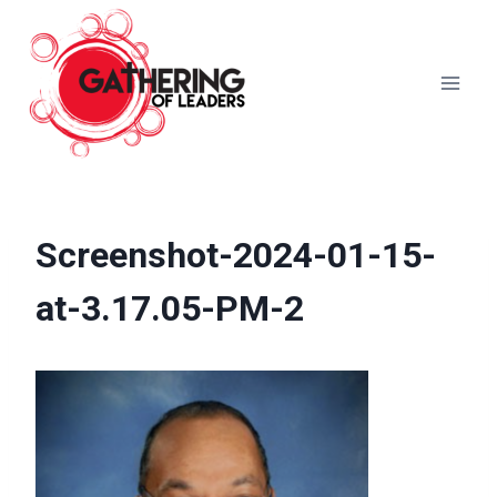
Skip
to
content
Screenshot-2024-01-15-
at-3.17.05-PM-2