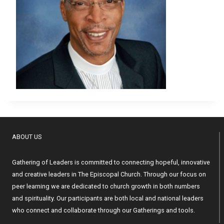
ABOUT US
Gathering of Leaders is committed to connecting hopeful, innovative
and creative leaders in The Episcopal Church. Through our focus on
peer learning we are dedicated to church growth in both numbers
and spirituality. Our participants are both local and national leaders
who connect and collaborate through our Gatherings and tools.