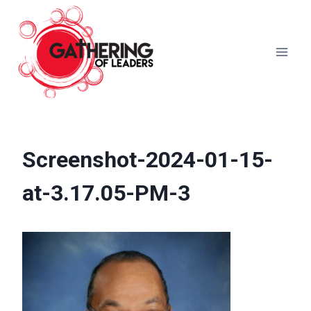
Skip
to
content
Screenshot-2024-01-15-
at-3.17.05-PM-3