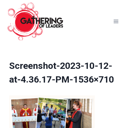
Skip
to
content
Screenshot-2023-10-12-
at-4.36.17-PM-1536×710