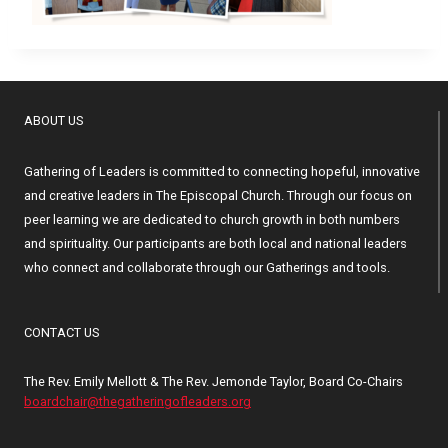
ABOUT US
Gathering of Leaders is committed to connecting hopeful, innovative
and creative leaders in The Episcopal Church. Through our focus on
peer learning we are dedicated to church growth in both numbers
and spirituality. Our participants are both local and national leaders
who connect and collaborate through our Gatherings and tools.
CONTACT US
The Rev. Emily Mellott & The Rev. Jemonde Taylor, Board Co-Chairs
boardchair@thegatheringofleaders.org