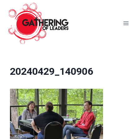
Skip
to
content
20240429_140906