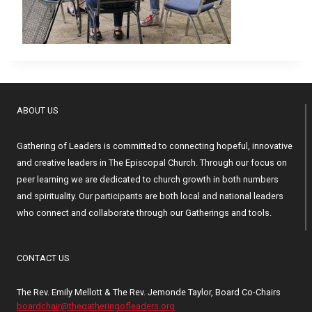
ABOUT US
Gathering of Leaders is committed to connecting hopeful, innovative
and creative leaders in The Episcopal Church. Through our focus on
peer learning we are dedicated to church growth in both numbers
and spirituality. Our participants are both local and national leaders
who connect and collaborate through our Gatherings and tools.
CONTACT US
The Rev. Emily Mellott & The Rev. Jemonde Taylor, Board Co-Chairs
boardchair@thegatheringofleaders.org