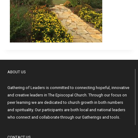
ABOUT US
Gathering of Leaders is committed to connecting hopeful, innovative
and creative leaders in The Episcopal Church. Through our focus on
peer learning we are dedicated to church growth in both numbers
and spirituality. Our participants are both local and national leaders
who connect and collaborate through our Gatherings and tools.
CONTACT US