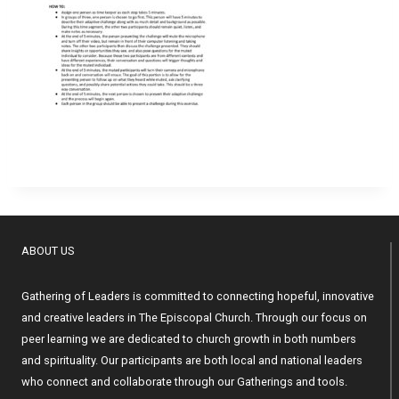
ABOUT US
Gathering of Leaders is committed to connecting hopeful, innovative
and creative leaders in The Episcopal Church. Through our focus on
peer learning we are dedicated to church growth in both numbers
and spirituality. Our participants are both local and national leaders
who connect and collaborate through our Gatherings and tools.