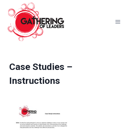
Skip
to
content
Case Studies –
Instructions