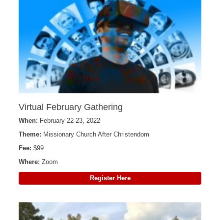
Virtual February Gathering
When:
February 22-23, 2022
Theme:
Missionary Church After Christendom
Fee:
$99
Where:
Zoom
Register Here