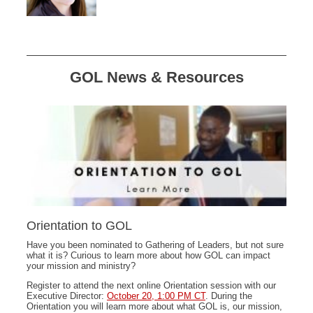
GOL News & Resources
Orientation to GOL
Have you been nominated to Gathering of Leaders, but not sure
what it is? Curious to learn more about how GOL can impact
your mission and ministry?
Register to attend the next online Orientation session with our
Executive Director:
October 20, 1:00 PM CT
. During the
Orientation you will learn more about what GOL is, our mission,