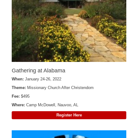
Gathering at Alabama
When:
January 24-26, 2022
Theme:
Missionary Church After Christendom
Fee:
$495
Where:
Camp McDowell, Nauvoo, AL
Register Here