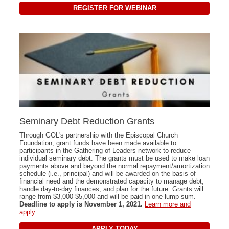
REGISTER FOR WEBINAR
Seminary Debt Reduction Grants
Through GOL's partnership with the Episcopal Church
Foundation, grant funds have been made available to
participants in the Gathering of Leaders network to reduce
individual seminary debt. The grants must be used to make loan
payments above and beyond the normal repayment/amortization
schedule (i.e., principal) and will be awarded on the basis of
financial need and the demonstrated capacity to manage debt,
handle day-to-day finances, and plan for the future. Grants will
range from $3,000-$5,000 and will be paid in one lump sum.
Deadline to apply is November 1, 2021.
Learn more and
apply
.
APPLY TODAY