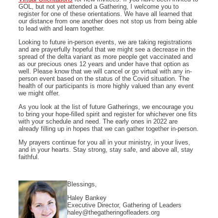
GOL, but not yet attended a Gathering, I welcome you to
register for one of these orientations. We have all learned that
our distance from one another does not stop us from being able
to lead with and learn together.
Looking to future in-person events, we are taking registrations
and are prayerfully hopeful that we might see a decrease in the
spread of the delta variant as more people get vaccinated and
as our precious ones 12 years and under have that option as
well. Please know that we will cancel or go virtual with any in-
person event based on the status of the Covid situation. The
health of our participants is more highly valued than any event
we might offer.
As you look at the list of future Gatherings, we encourage you
to bring your hope-filled spirit and register for whichever one fits
with your schedule and need. The early ones in 2022 are
already filling up in hopes that we can gather together in-person.
My prayers continue for you all in your ministry, in your lives,
and in your hearts. Stay strong, stay safe, and above all, stay
faithful.
Blessings,
Haley Bankey
Executive Director, Gathering of Leaders
haley@thegatheringofleaders.org