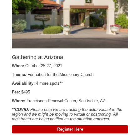
Gathering at Arizona
When:
October 25-27, 2021
Theme:
Formation for the Missionary Church
Availability:
4 more spots**
Fee:
$495
Where:
Franciscan Renewal Center, Scottsdale, AZ
**COVID:
Please note we are tracking the delta variant in the
region and we might be moving to virtual or postponing. All
registrants are being notified as the situation emerges.
Register Here