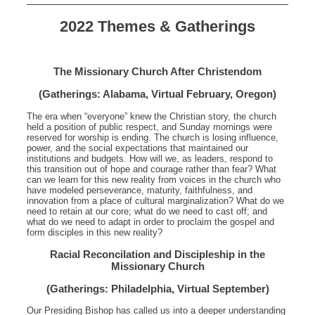
2022 Themes & Gatherings
The Missionary Church After Christendom
(Gatherings: Alabama, Virtual February, Oregon)
The era when “everyone” knew the Christian story, the church
held a position of public respect, and Sunday mornings were
reserved for worship is ending. The church is losing influence,
power, and the social expectations that maintained our
institutions and budgets. How will we, as leaders, respond to
this transition out of hope and courage rather than fear? What
can we learn for this new reality from voices in the church who
have modeled perseverance, maturity, faithfulness, and
innovation from a place of cultural marginalization? What do we
need to retain at our core; what do we need to cast off; and
what do we need to adapt in order to proclaim the gospel and
form disciples in this new reality?
Racial Reconcilation and Discipleship in the
Missionary Church
(Gatherings: Philadelphia, Virtual September)
Our Presiding Bishop has called us into a deeper understanding