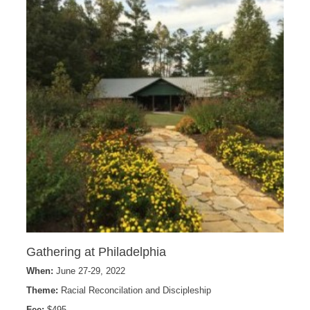
Gathering at Philadelphia
When:
June 27-29, 2022
Theme:
Racial Reconcilation and Discipleship
Fee:
$495