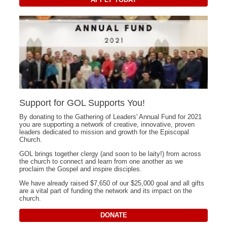
Support for GOL Supports You!
By donating to the Gathering of Leaders' Annual Fund for 2021
you are supporting a network of creative, innovative, proven
leaders dedicated to mission and growth for the Episcopal
Church.
GOL brings together clergy (and soon to be laity!) from across
the church to connect and learn from one another as we
proclaim the Gospel and inspire disciples.
We have already raised $7,650 of our $25,000 goal and all gifts
are a vital part of funding the network and its impact on the
church.
DONATE