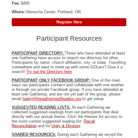
Fee:
$495
Where:
Menucha Center, Portland, OR
Register Here
Participant Resources
PARTICIPANT DIRECTORY:
Those who have attended at least
one Gathering have access to search our directory for other
Participants by name, church affiliation, city, or state. Travelling
somewhere and want to meet up with some GOLers? Give it a
search!
Try out the Directory here
.
PARTICIPANT ONLY FACEBOOK GROUP:
One of the main
ways our participants connect and collaborate with one another
is through our private Facebook group. If you have attended at
least one Gathering, and are not yet part of the group, please
email
haley@thegatheringofleaders.org
to get setup.
SUGGESTED READING LISTS:
At each Gathering we
collected suggested readings from our participants that deal
directly with our annual theme. Click the themes for access to
the most current suggested reading list:
Racial
Reconciliation
and for
Unity & Division
.
SHARED RESOURCES:
During each Gathering we record the