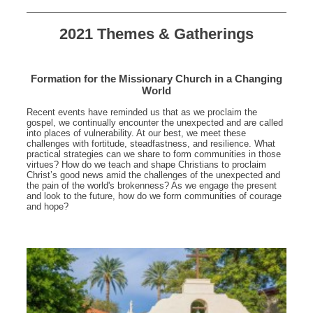
2021 Themes & Gatherings
Formation for the Missionary Church in a Changing
World
Recent events have reminded us that as we proclaim the
gospel, we continually encounter the unexpected and are called
into places of vulnerability. At our best, we meet these
challenges with fortitude, steadfastness, and resilience. What
practical strategies can we share to form communities in those
virtues? How do we teach and shape Christians to proclaim
Christ’s good news amid the challenges of the unexpected and
the pain of the world's brokenness? As we engage the present
and look to the future, how do we form communities of courage
and hope?