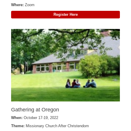
Where:
Zoom
Register Here
Gathering at Oregon
When:
October 17-19, 2022
Theme:
Missionary Church After Christendom