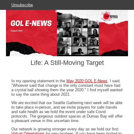
Unsubscribe
Life: A Still-Moving Target
In my opening statement in the
May 2020 GOL E-News
, I said,
"Whoever said that change is the only constant must have had
a crystal ball showing them the year 2020." I find myself wanted
to say the same thing about 2021.
We are excited that our Seattle Gathering next week will be able
to take place in-person, and we invite prayers for safe travels
and safe health as we hold the event under safe Covid
protocols. The gorgeous outdoor spaces at Dumas Bay will offer
a pleasant venue in this uncertain time.
Our network is growing stronger every day as we hold our first
Virtual Orientations
for new Invitees. If you have been invited to