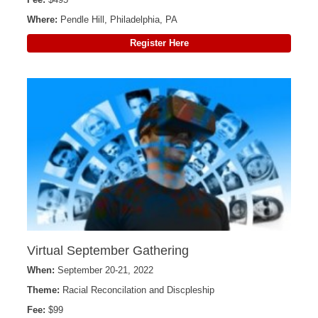
Where:
Pendle Hill, Philadelphia, PA
Register Here
Virtual September Gathering
When:
September 20-21, 2022
Theme:
Racial Reconcilation and Discpleship
Fee:
$99