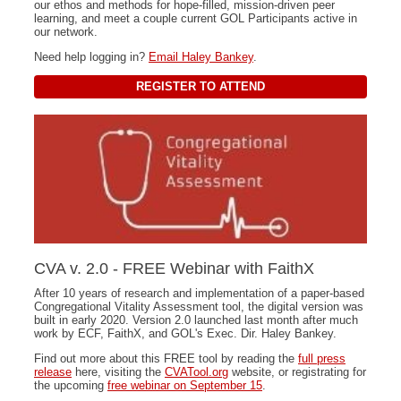
our ethos and methods for hope-filled, mission-driven peer
learning, and meet a couple current GOL Participants active in
our network.
Need help logging in?
Email Haley Bankey
.
REGISTER TO ATTEND
CVA v. 2.0 - FREE Webinar with FaithX
After 10 years of research and implementation of a paper-based
Congregational Vitality Assessment tool, the digital version was
built in early 2020. Version 2.0 launched last month after much
work by ECF, FaithX, and GOL's Exec. Dir. Haley Bankey.
Find out more about this FREE tool by reading the
full press
release
here, visiting the
CVATool.org
website, or registrating for
the upcoming
free webinar on September 15
.