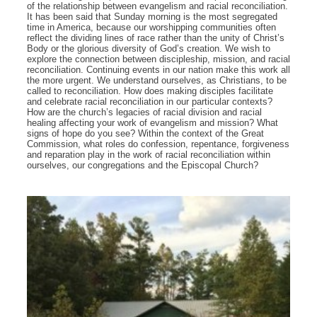
of the relationship between evangelism and racial reconciliation.
It has been said that Sunday morning is the most segregated
time in America, because our worshipping communities often
reflect the dividing lines of race rather than the unity of Christ’s
Body or the glorious diversity of God’s creation. We wish to
explore the connection between discipleship, mission, and racial
reconciliation. Continuing events in our nation make this work all
the more urgent. We understand ourselves, as Christians, to be
called to reconciliation. How does making disciples facilitate
and celebrate racial reconciliation in our particular contexts?
How are the church’s legacies of racial division and racial
healing affecting your work of evangelism and mission? What
signs of hope do you see? Within the context of the Great
Commission, what roles do confession, repentance, forgiveness
and reparation play in the work of racial reconciliation within
ourselves, our congregations and the Episcopal Church?