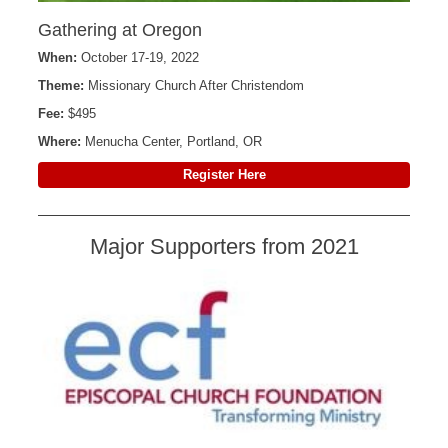
Gathering at Oregon
When:
October 17-19, 2022
Theme:
Missionary Church After Christendom
Fee:
$495
Where:
Menucha Center, Portland, OR
Register Here
Major Supporters from 2021