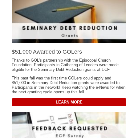
$51,000 Awarded to GOLers
Thanks to GOL's partnership with the Episcopal Church
Foundation, Participants in Gathering of Leaders were made
eligible for the Seminary Debt Reduction grants at ECF.
This past fall was the first time GOLers could apply and
$51,000 in Seminary Debt Reduction grants were awarded to
Participants in the network! Keep watching the e-News for when
the next granting cycle opens up this fall.
LEARN MORE