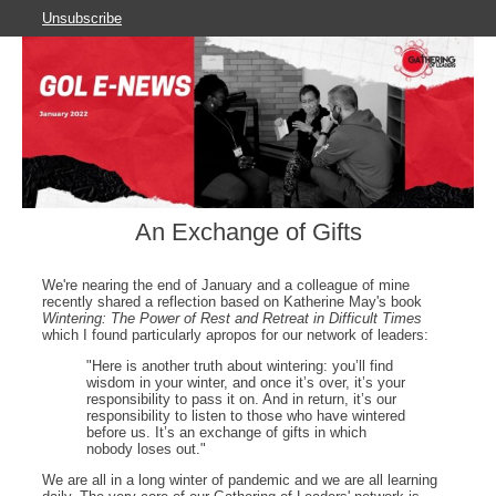
Unsubscribe
An Exchange of Gifts
We're nearing the end of January and a colleague of mine
recently shared a reflection based on Katherine May's book
Wintering: The Power of Rest and Retreat in Difficult Times
which I found particularly apropos for our network of leaders:
"Here is another truth about wintering: you’ll find
wisdom in your winter, and once it’s over, it’s your
responsibility to pass it on. And in return, it’s our
responsibility to listen to those who have wintered
before us. It’s an exchange of gifts in which
nobody loses out."
We are all in a long winter of pandemic and we are all learning