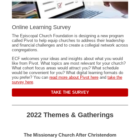
Online Learning Survey
The Episcopal Church Foundation is designing a new program
called Pivot to help equip churches to address their leadership
and financial challenges and to create a collegial network across
congregations.
ECF welcomes your ideas and insights about what you would
like from Pivot. What topics are most relevant for your church?
What cohort focus areas would attract you? What schedule
would be convenient for you? What digital learning formats do
you prefer? You can
read more about Pivot here
and
take the
survey here
.
TAKE THE SURVEY
2022 Themes & Gatherings
The Missionary Church After Christendom