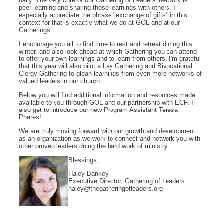
daily. The very core of our Gathering of Leaders' network is
peer-learning and sharing those learnings with others. I
especially appreciate the phrase "exchange of gifts" in this
context for that is exactly what we do at GOL and at our
Gatherings.
I encourage you all to find time to rest and retreat during this
winter, and also look ahead at which Gathering you can attend
to offer your own learnings and to learn from others. I'm grateful
that this year will also pilot a Lay Gathering and Bivocational
Clergy Gathering to glean learnings from even more networks of
valued leaders in our church.
Below you will find additional information and resources made
available to you through GOL and our partnership with ECF. I
also get to introduce our new Program Assistant Teresa
Phares!
We are truly moving forward with our growth and development
as an organization as we work to connect and network you with
other proven leaders doing the hard work of ministry.
Blessings,
Haley Bankey
Executive Director, Gathering of Leaders
haley@thegatheringofleaders.org