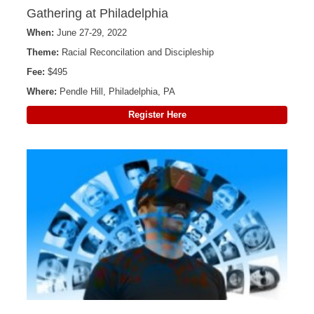
Gathering at Philadelphia
When:
June 27-29, 2022
Theme:
Racial Reconcilation and Discipleship
Fee:
$495
Where:
Pendle Hill, Philadelphia, PA
Register Here