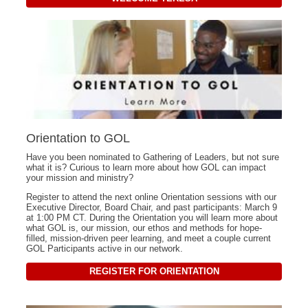
Orientation to GOL
Have you been nominated to Gathering of Leaders, but not sure
what it is? Curious to learn more about how GOL can impact
your mission and ministry?
Register to attend the next online Orientation sessions with our
Executive Director, Board Chair, and past participants: March 9
at 1:00 PM CT. During the Orientation you will learn more about
what GOL is, our mission, our ethos and methods for hope-
filled, mission-driven peer learning, and meet a couple current
GOL Participants active in our network.
REGISTER FOR ORIENTATION