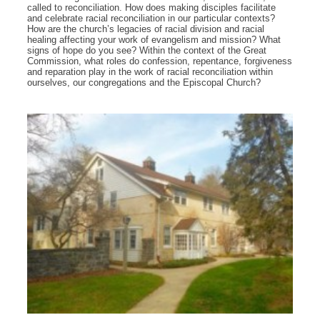
called to reconciliation. How does making disciples facilitate
and celebrate racial reconciliation in our particular contexts?
How are the church’s legacies of racial division and racial
healing affecting your work of evangelism and mission? What
signs of hope do you see? Within the context of the Great
Commission, what roles do confession, repentance, forgiveness
and reparation play in the work of racial reconciliation within
ourselves, our congregations and the Episcopal Church?