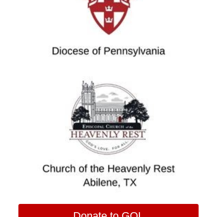
Donate to GOL