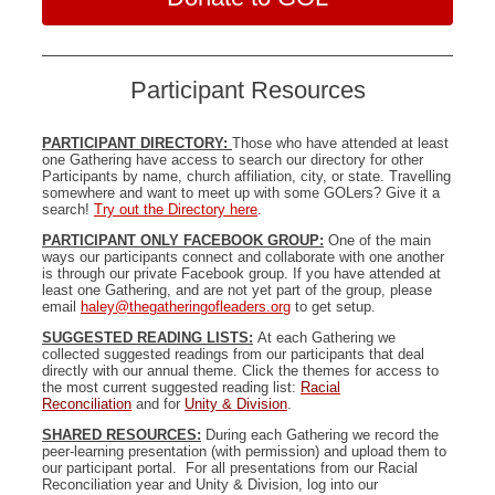
Participant Resources
PARTICIPANT DIRECTORY:
Those who have attended at least
one Gathering have access to search our directory for other
Participants by name, church affiliation, city, or state. Travelling
somewhere and want to meet up with some GOLers? Give it a
search!
Try out the Directory here
.
PARTICIPANT ONLY FACEBOOK GROUP:
One of the main
ways our participants connect and collaborate with one another
is through our private Facebook group. If you have attended at
least one Gathering, and are not yet part of the group, please
email
haley@thegatheringofleaders.org
to get setup.
SUGGESTED READING LISTS:
At each Gathering we
collected suggested readings from our participants that deal
directly with our annual theme. Click the themes for access to
the most current suggested reading list:
Racial
Reconciliation
and for
Unity & Division
.
SHARED RESOURCES:
During each Gathering we record the
peer-learning presentation (with permission) and upload them to
our participant portal. For all presentations from our Racial
Reconciliation year and Unity & Division, log into our