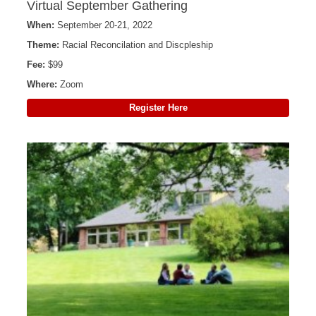
Virtual September Gathering
When:
September 20-21, 2022
Theme:
Racial Reconcilation and Discpleship
Fee:
$99
Where:
Zoom
Register Here