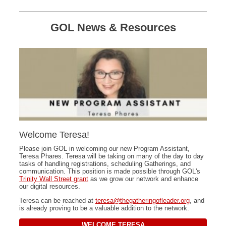
GOL News & Resources
Welcome Teresa!
Please join GOL in welcoming our new Program Assistant,
Teresa Phares. Teresa will be taking on many of the day to day
tasks of handling registrations, scheduling Gatherings, and
communication. This position is made possible through GOL's
Trinity Wall Street grant
as we grow our network and enhance
our digital resources.
Teresa can be reached at
teresa@thegatheringofleader.org
, and
is already proving to be a valuable addition to the network.
WELCOME TERESA