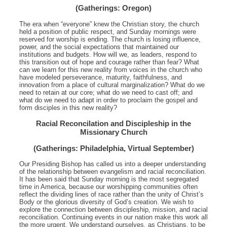
(Gatherings: Oregon)
The era when “everyone” knew the Christian story, the church
held a position of public respect, and Sunday mornings were
reserved for worship is ending. The church is losing influence,
power, and the social expectations that maintained our
institutions and budgets. How will we, as leaders, respond to
this transition out of hope and courage rather than fear? What
can we learn for this new reality from voices in the church who
have modeled perseverance, maturity, faithfulness, and
innovation from a place of cultural marginalization? What do we
need to retain at our core; what do we need to cast off; and
what do we need to adapt in order to proclaim the gospel and
form disciples in this new reality?
Racial Reconcilation and Discipleship in the
Missionary Church
(Gatherings: Philadelphia, Virtual September)
Our Presiding Bishop has called us into a deeper understanding
of the relationship between evangelism and racial reconciliation.
It has been said that Sunday morning is the most segregated
time in America, because our worshipping communities often
reflect the dividing lines of race rather than the unity of Christ’s
Body or the glorious diversity of God’s creation. We wish to
explore the connection between discipleship, mission, and racial
reconciliation. Continuing events in our nation make this work all
the more urgent. We understand ourselves, as Christians, to be