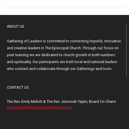
ABOUT US
Gathering of Leaders is committed to connecting hopeful, innovative
and creative leaders in The Episcopal Church. Through our focus on
peer learning we are dedicated to church growth in both numbers
and spirituality. Our participants are both local and national leaders
who connect and collaborate through our Gatherings and tools.
CONTACT US
The Rev. Emily Mellott & The Rev. Jemonde Taylor, Board Co-Chairs
boardchair@thegatheringofleaders.org