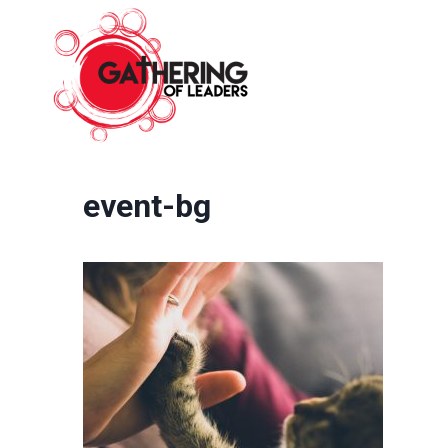
Skip
to
content
event-bg