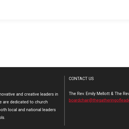
CONTACT US
The Rev. Emily Mellott & The Re
ovative and creative leaders in
boardchair@thegatheringoflead
e are dedicated to church
both local and national leaders
ls.