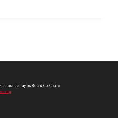
v. Jemonde Taylor, Board Co-Chairs
ers.org