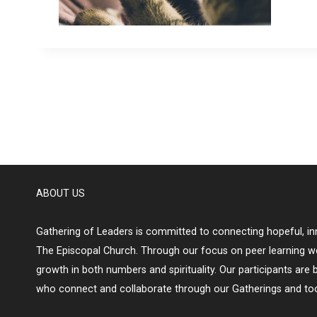
ABOUT US
Gathering of Leaders is committed to connecting hopeful, inn
The Episcopal Church. Through our focus on peer learning w
growth in both numbers and spirituality. Our participants are 
who connect and collaborate through our Gatherings and too