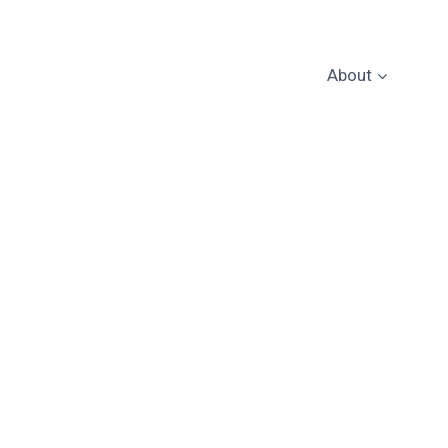
About