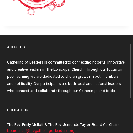
ABOUT US
Gathering of Leaders is committed to connecting hopeful, innovative
and creative leaders in The Episcopal Church. Through our focus on
peer learning we are dedicated to church growth in both numbers
and spirituality. Our participants are both local and national leaders
who connect and collaborate through our Gatherings and tools.
CONTACT US
The Rev. Emily Mellott & The Rev. Jemonde Taylor, Board Co-Chairs
boardchair@thegatheringofleaders.org