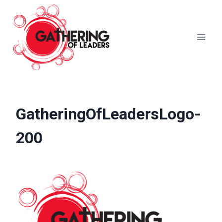
Skip
to
content
GatheringOfLeadersLogo-
200