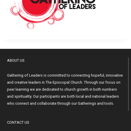
ABOUT US
Gathering of Leaders is committed to connecting hopeful, innovative
and creative leaders in The Episcopal Church. Through our focus on
peer learning we are dedicated to church growth in both numbers
and spirituality. Our participants are both local and national leaders
who connect and collaborate through our Gatherings and tools.
CONTACT US