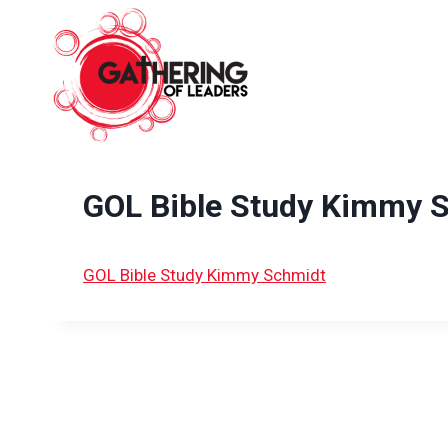
Skip
to
content
GOL Bible Study Kimmy 
GOL Bible Study Kimmy Schmidt