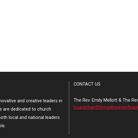
CONTACT US
The Rev. Emily Mellott & The Re
ovative and creative leaders in
boardchair@thegatheringoflead
e are dedicated to church
both local and national leaders
ls.