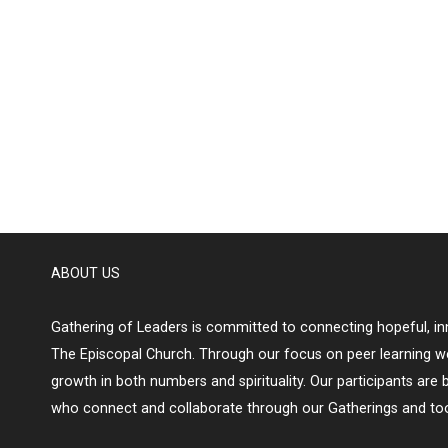
ABOUT US
Gathering of Leaders is committed to connecting hopeful, inn
The Episcopal Church. Through our focus on peer learning w
growth in both numbers and spirituality. Our participants are 
who connect and collaborate through our Gatherings and too