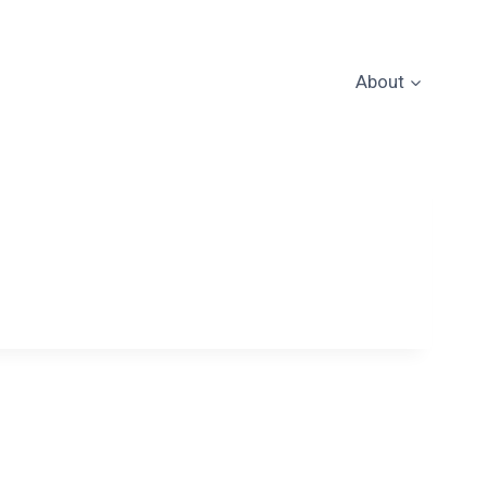
About