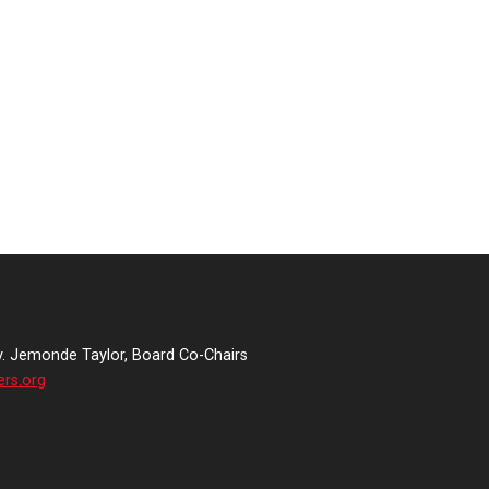
v. Jemonde Taylor, Board Co-Chairs
ers.org