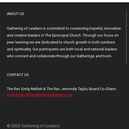
ABOUT US
Gathering of Leaders is committed to connecting hopeful, innovative
and creative leaders in The Episcopal Church. Through our focus on
peer learning we are dedicated to church growth in both numbers
and spirituality. Our participants are both local and national leaders
who connect and collaborate through our Gatherings and tools.
CONTACT US
The Rev. Emily Mellott & The Rev. Jemonde Taylor, Board Co-Chairs
boardchair@thegatheringofleaders.org
© 2026 Gathering of Leaders