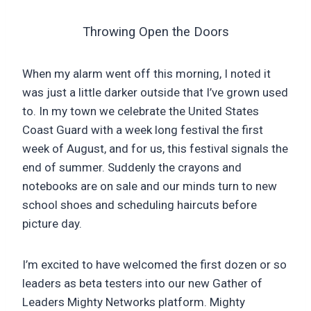
Throwing Open the Doors
When my alarm went off this morning, I noted it
was just a little darker outside that I’ve grown used
to. In my town we celebrate the United States
Coast Guard with a week long festival the first
week of August, and for us, this festival signals the
end of summer. Suddenly the crayons and
notebooks are on sale and our minds turn to new
school shoes and scheduling haircuts before
picture day.
I’m excited to have welcomed the first dozen or so
leaders as beta testers into our new Gather of
Leaders Mighty Networks platform. Mighty