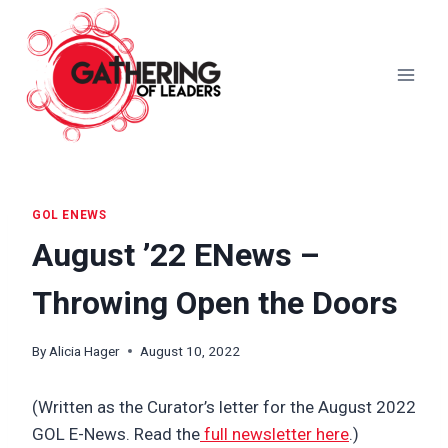
Skip
to
content
GOL ENEWS
August ’22 ENews –
Throwing Open the Doors
By
Alicia Hager
August 10, 2022
(Written as the Curator’s letter for the August 2022
GOL E-News. Read the
full newsletter here
.)