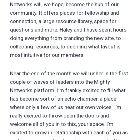
Networks will, we hope, become the hub of our
community. It offers places for fellowship and
connection, a large resource library, space for
questions and more. Haley and I have spent hours
doing everything from branding the new site, to
collecting resources, to deciding what layout is
most intuitive for our members.
Near the end of the month we will usher in the first
couple of waves of leaders into the Mighty
Networks platform. I’m frankly excited to fill what
has become sort of an echo chamber, a place
where only a few of us hear our own voices. I’m
really excited to throw open the doors and
welcome all of you in to this, your space. I’m
excited to grow in relationship with each of you as