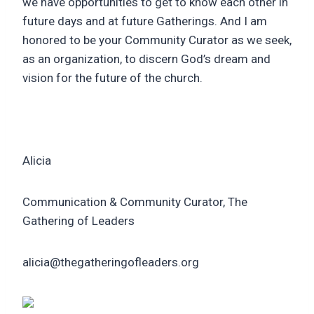
we have opportunities to get to know each other in
future days and at future Gatherings. And I am
honored to be your Community Curator as we seek,
as an organization, to discern God’s dream and
vision for the future of the church.
Alicia
Communication & Community Curator, The
Gathering of Leaders
alicia@thegatheringofleaders.org