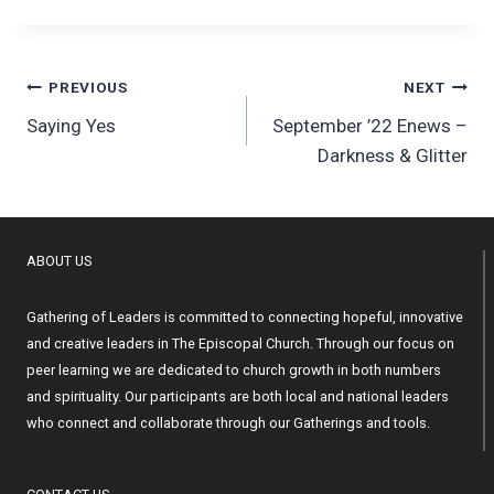
Post
PREVIOUS
NEXT
Saying Yes
September ’22 Enews –
navigation
Darkness & Glitter
ABOUT US
Gathering of Leaders is committed to connecting hopeful, innovative
and creative leaders in The Episcopal Church. Through our focus on
peer learning we are dedicated to church growth in both numbers
and spirituality. Our participants are both local and national leaders
who connect and collaborate through our Gatherings and tools.