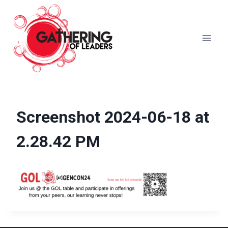
Skip
to
content
Screenshot 2024-06-18 at
2.28.42 PM