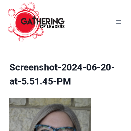
Skip
to
content
Screenshot-2024-06-20-
at-5.51.45-PM