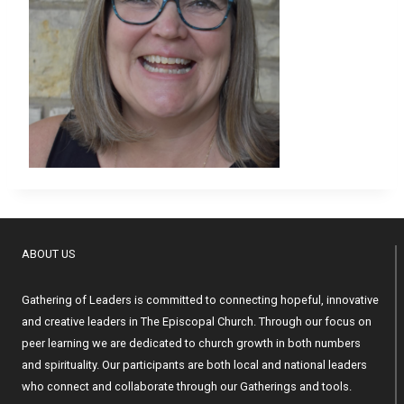
ABOUT US
Gathering of Leaders is committed to connecting hopeful, innovative
and creative leaders in The Episcopal Church. Through our focus on
peer learning we are dedicated to church growth in both numbers
and spirituality. Our participants are both local and national leaders
who connect and collaborate through our Gatherings and tools.