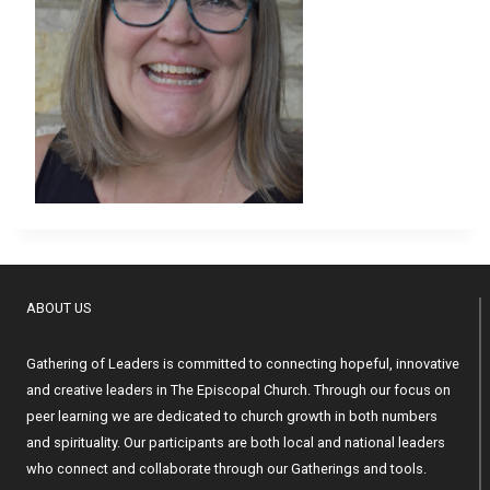
ABOUT US
Gathering of Leaders is committed to connecting hopeful, innovative
and creative leaders in The Episcopal Church. Through our focus on
peer learning we are dedicated to church growth in both numbers
and spirituality. Our participants are both local and national leaders
who connect and collaborate through our Gatherings and tools.