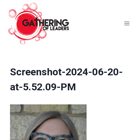
Skip
to
content
Screenshot-2024-06-20-
at-5.52.09-PM