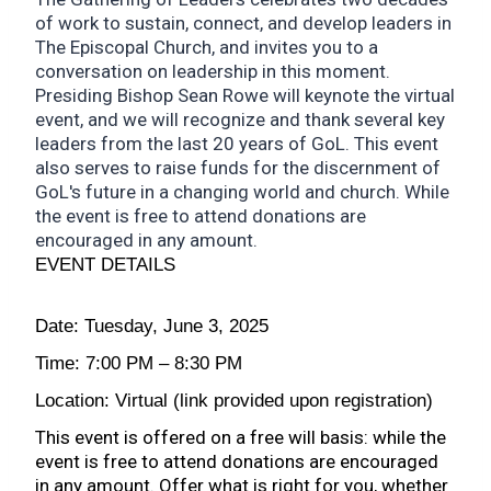
of work to sustain, connect, and develop leaders in
The Episcopal Church, and invites you to a
conversation on leadership in this moment.
Presiding Bishop Sean Rowe will keynote the virtual
event, and we will recognize and thank several key
leaders from the last 20 years of GoL. This event
also serves to raise funds for the discernment of
GoL's future in a changing world and church. While
the event is free to attend donations are
encouraged in any amount.
EVENT DETAILS
Date: Tuesday, June 3, 2025
Time: 7:00 PM – 8:30 PM
Location: Virtual (link provided upon registration)
This event is offered on a free will basis: while the
event is free to attend donations are encouraged
in any amount. Offer what is right for you, whether