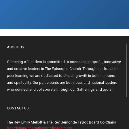
ABOUT US
Gathering of Leaders is committed to connecting hopeful, innovative
and creative leaders in The Episcopal Church. Through our focus on
peer learning we are dedicated to church growth in both numbers
and spirituality. Our participants are both local and national leaders
who connect and collaborate through our Gatherings and tools.
CONTACT US
The Rev. Emily Mellott & The Rev. Jemonde Taylor, Board Co-Chairs
boardchair@thegatheringofleaders.org