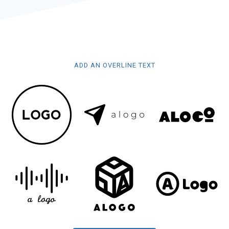
ADD AN OVERLINE TEXT