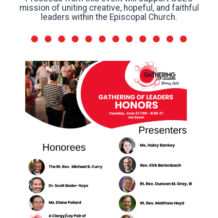
mission of uniting creative, hopeful, and faithful
leaders within the Episcopal Church.