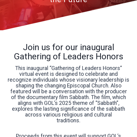
Join us for our inaugural
Gathering of Leaders Honors
This inaugural “Gathering of Leaders Honors”
virtual event is designed to celebrate and
recognize individuals whose visionary leadership is
shaping the changing Episcopal Church. Also
featured will be a conversation with the producer
of the documentary film Sabbath. The film, which
aligns with GOL’s 2025 theme of “Sabbath”,
explores the lasting significance of the sabbath
across various religious and cultural
traditions.
Proceeds from this event will support GOL’s