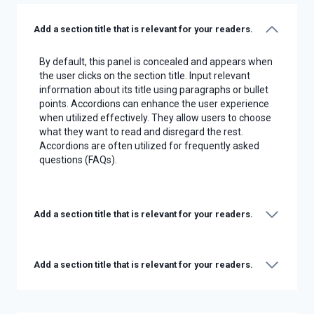
Add a section title that is relevant for your readers.
By default, this panel is concealed and appears when
the user clicks on the section title. Input relevant
information about its title using paragraphs or bullet
points. Accordions can enhance the user experience
when utilized effectively. They allow users to choose
what they want to read and disregard the rest.
Accordions are often utilized for frequently asked
questions (FAQs).
Add a section title that is relevant for your readers.
Add a section title that is relevant for your readers.