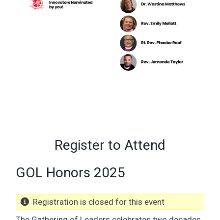
Register to Attend
GOL Honors 2025
Registration is closed for this event
The Gathering of Leaders celebrates two decades