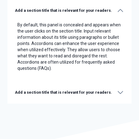
Add a section title that is relevant for your readers.
By default, this panel is concealed and appears when
the user clicks on the section title. Input relevant
information about its title using paragraphs or bullet
points. Accordions can enhance the user experience
when utilized effectively. They allow users to choose
what they want to read and disregard the rest.
Accordions are often utilized for frequently asked
questions (FAQs).
Add a section title that is relevant for your readers.