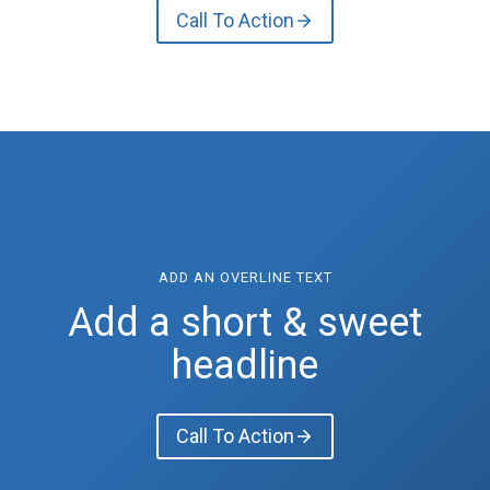
Call To Action
ADD AN OVERLINE TEXT
Add a short & sweet
headline
Call To Action