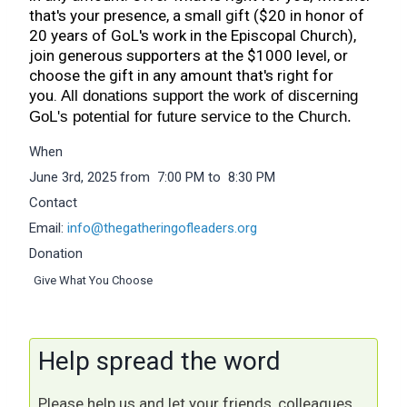
that's your presence, a small gift ($20 in honor of
20 years of GoL's work in the Episcopal Church),
join generous supporters at the $1000 level, or
choose the gift in any amount that's right for
you.
All donations support the work of discerning
GoL's potential for future service to the Church.
When
June 3rd, 2025 from 7:00 PM to 8:30 PM
Contact
Email:
info@thegatheringofleaders.org
Donation
Give What You Choose
Help spread the word
Please help us and let your friends, colleagues