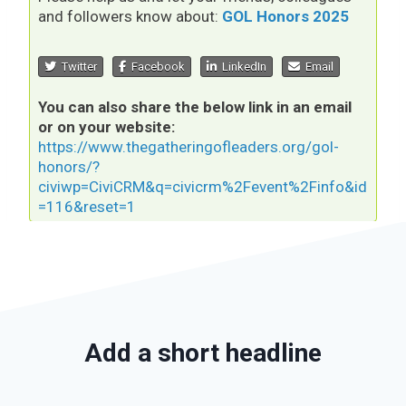
and followers know about:
GOL Honors 2025
Twitter
Facebook
LinkedIn
Email
You can also share the below link in an email
or on your website:
https://www.thegatheringofleaders.org/gol-
honors/?
civiwp=CiviCRM&q=civicrm%2Fevent%2Finfo&id
=116&reset=1
Add a short headline