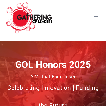
Skip
to
content
GOL Honors 2025
A Virtual Fundraiser
Celebrating Innovation | Funding
the Future