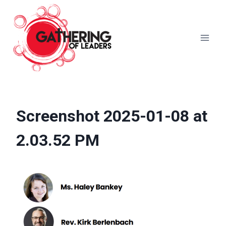
Skip
to
content
Screenshot 2025-01-08 at
2.03.52 PM