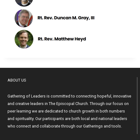
ABOUT US
Gathering of Leaders is committed to connecting hopeful, innovative
and creative leaders in The Episcopal Church. Through our focus on
peer learning we are dedicated to church growth in both numbers
and spirituality. Our participants are both local and national leaders
who connect and collaborate through our Gatherings and tools.