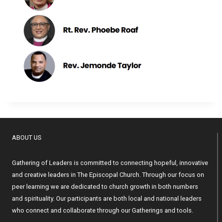
ABOUT US
Gathering of Leaders is committed to connecting hopeful, innovative
and creative leaders in The Episcopal Church. Through our focus on
peer learning we are dedicated to church growth in both numbers
and spirituality. Our participants are both local and national leaders
who connect and collaborate through our Gatherings and tools.