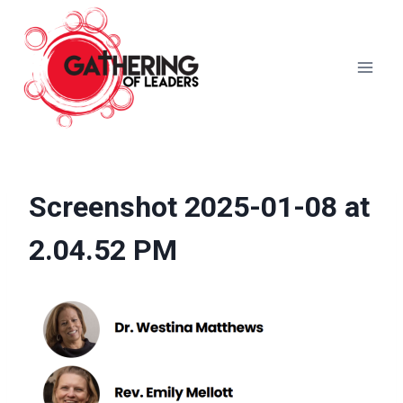
Skip
to
content
Screenshot 2025-01-08 at
2.04.52 PM