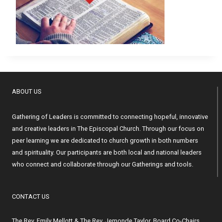
ABOUT US
Gathering of Leaders is committed to connecting hopeful, innovative
and creative leaders in The Episcopal Church. Through our focus on
peer learning we are dedicated to church growth in both numbers
and spirituality. Our participants are both local and national leaders
who connect and collaborate through our Gatherings and tools.
CONTACT US
The Rev. Emily Mellott & The Rev. Jemonde Taylor, Board Co-Chairs