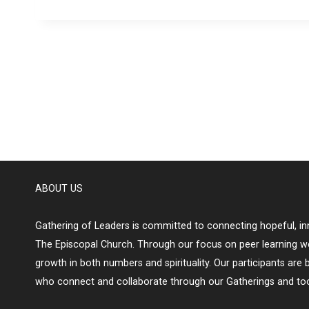
ABOUT US
Gathering of Leaders is committed to connecting hopeful, inn
The Episcopal Church. Through our focus on peer learning w
growth in both numbers and spirituality. Our participants are 
who connect and collaborate through our Gatherings and too