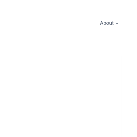
About