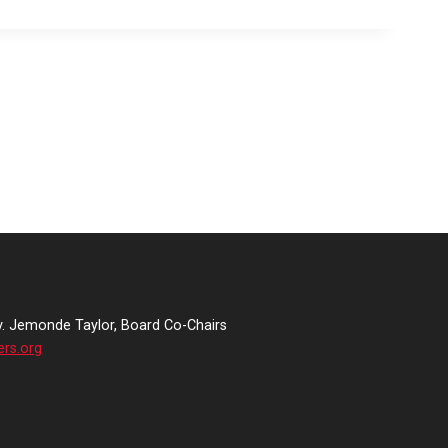
v. Jemonde Taylor, Board Co-Chairs
ers.org