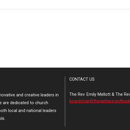
CONTACT US
The Rev. Emily Mellott & The Re
ovative and creative leaders in
boardchair@thegatheringoflead
e are dedicated to church
both local and national leaders
ls.