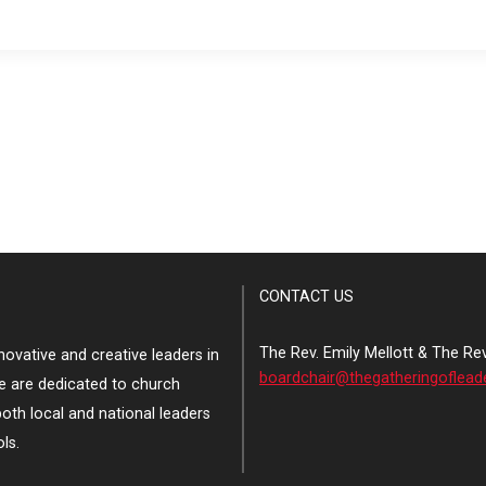
CONTACT US
The Rev. Emily Mellott & The Re
ovative and creative leaders in
boardchair@thegatheringoflead
e are dedicated to church
both local and national leaders
ls.