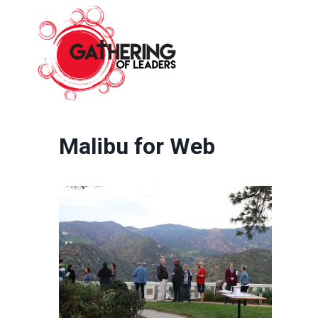
Skip
to
content
Malibu for Web