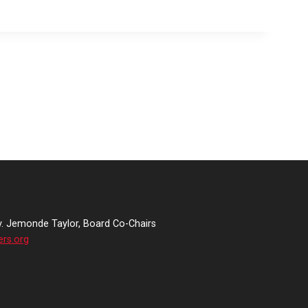
v. Jemonde Taylor, Board Co-Chairs
ers.org