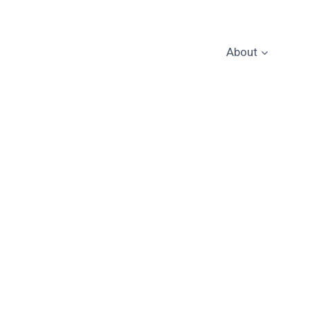
About