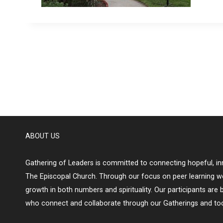
ABOUT US
Gathering of Leaders is committed to connecting hopeful, inn
The Episcopal Church. Through our focus on peer learning w
growth in both numbers and spirituality. Our participants are 
who connect and collaborate through our Gatherings and too