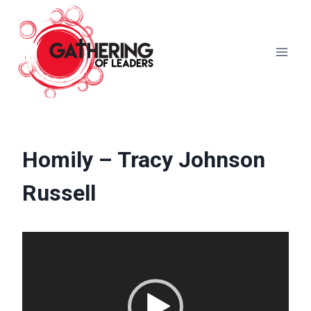
Skip
to
content
Homily – Tracy Johnson
Russell
V
i
d
e