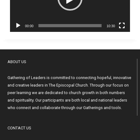
o
P
l
a
00:00
10:30
y
e
r
ABOUT US
Gathering of Leaders is committed to connecting hopeful, innovative
and creative leaders in The Episcopal Church. Through our focus on
peer learning we are dedicated to church growth in both numbers
and spirituality. Our participants are both local and national leaders
who connect and collaborate through our Gatherings and tools.
CONTACT US