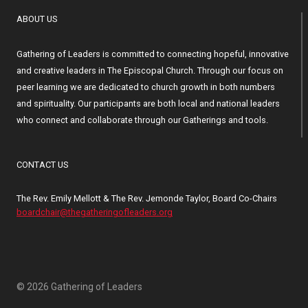
ABOUT US
Gathering of Leaders is committed to connecting hopeful, innovative
and creative leaders in The Episcopal Church. Through our focus on
peer learning we are dedicated to church growth in both numbers
and spirituality. Our participants are both local and national leaders
who connect and collaborate through our Gatherings and tools.
CONTACT US
The Rev. Emily Mellott & The Rev. Jemonde Taylor, Board Co-Chairs
boardchair@thegatheringofleaders.org
© 2026 Gathering of Leaders