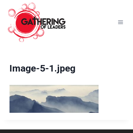
Skip
to
content
Image-5-1.jpeg