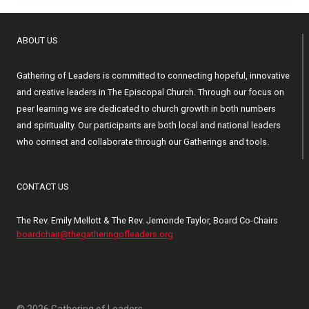
ABOUT US
Gathering of Leaders is committed to connecting hopeful, innovative
and creative leaders in The Episcopal Church. Through our focus on
peer learning we are dedicated to church growth in both numbers
and spirituality. Our participants are both local and national leaders
who connect and collaborate through our Gatherings and tools.
CONTACT US
The Rev. Emily Mellott & The Rev. Jemonde Taylor, Board Co-Chairs
boardchair@thegatheringofleaders.org