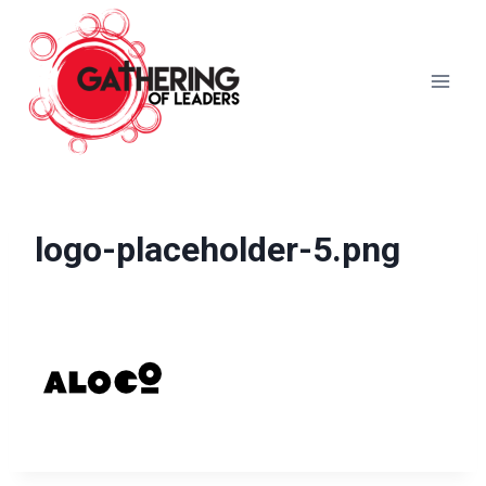
Skip
to
content
logo-placeholder-5.png