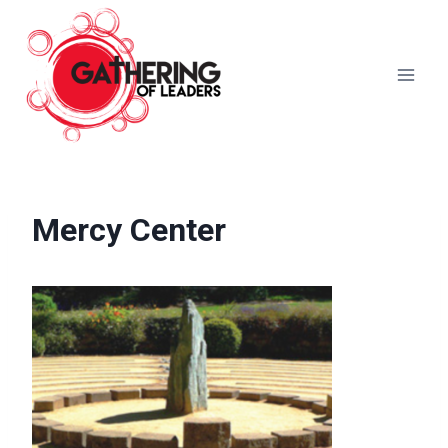
Skip
to
content
Mercy Center