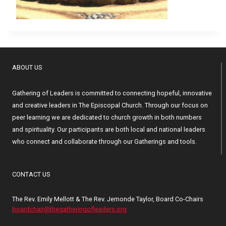
ABOUT US
Gathering of Leaders is committed to connecting hopeful, innovative
and creative leaders in The Episcopal Church. Through our focus on
peer learning we are dedicated to church growth in both numbers
and spirituality. Our participants are both local and national leaders
who connect and collaborate through our Gatherings and tools.
CONTACT US
The Rev. Emily Mellott & The Rev. Jemonde Taylor, Board Co-Chairs
boardchair@thegatheringofleaders.org