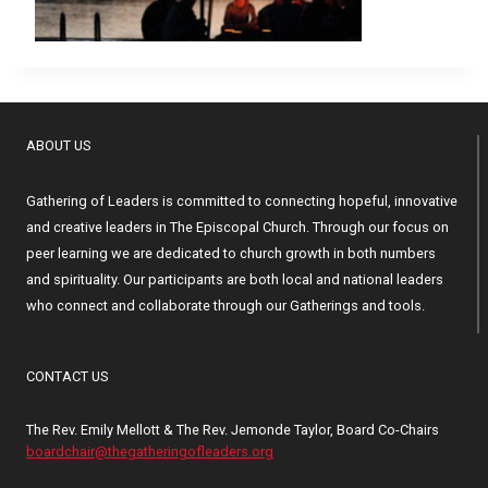
ABOUT US
Gathering of Leaders is committed to connecting hopeful, innovative
and creative leaders in The Episcopal Church. Through our focus on
peer learning we are dedicated to church growth in both numbers
and spirituality. Our participants are both local and national leaders
who connect and collaborate through our Gatherings and tools.
CONTACT US
The Rev. Emily Mellott & The Rev. Jemonde Taylor, Board Co-Chairs
boardchair@thegatheringofleaders.org