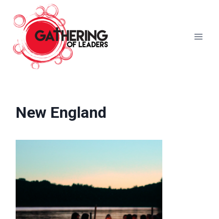
Skip
to
content
New England