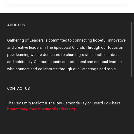
ABOUT US
Gathering of Leaders is committed to connecting hopeful, innovative
and creative leaders in The Episcopal Church. Through our focus on
peer learning we are dedicated to church growth in both numbers
and spirituality. Our participants are both local and national leaders
who connect and collaborate through our Gatherings and tools.
CONTACT US
The Rev. Emily Mellott & The Rev. Jemonde Taylor, Board Co-Chairs
boardchair@thegatheringofleaders.org