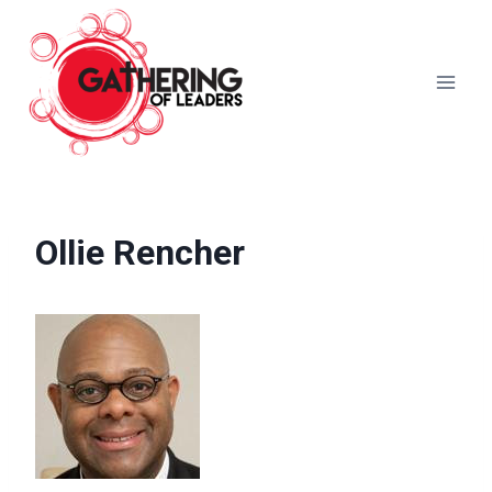
Skip
to
content
Ollie Rencher