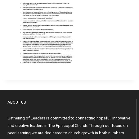
ABOUT US
Gathering of Leaders is committed to connecting hopeful, innovative
and creative leaders in The Episcopal Church. Through our focus on
peer learning we are dedicated to church growth in both numbers