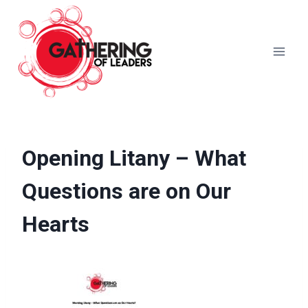
Skip
to
content
Opening Litany – What
Questions are on Our
Hearts